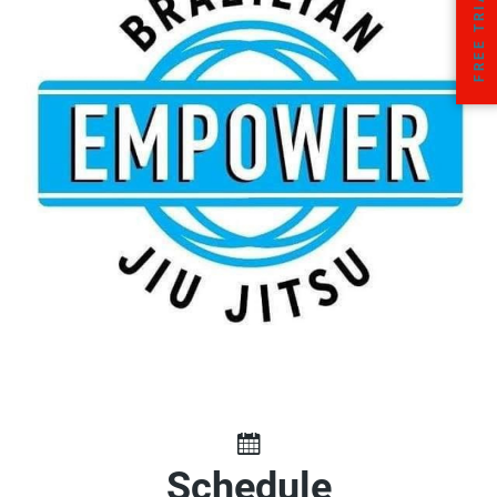
Schedule