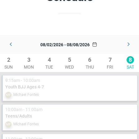
08/02/2026 - 08/08/2026
2
3
4
5
6
7
8
SUN
MON
TUE
WED
THU
FRI
SAT
9:15am - 10:00am
Youth BJJ Ages 4-7
Michael Fontes
MF
10:00am - 11:00am
Teens/Adults
Michael Fontes
MF