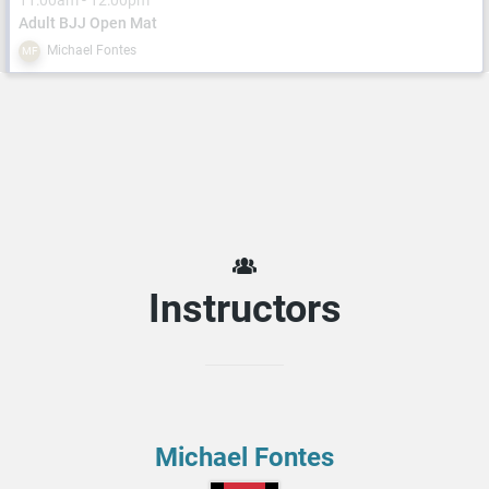
11:00am - 12:00pm
Adult BJJ Open Mat
Michael Fontes
MF
Instructors
Michael Fontes