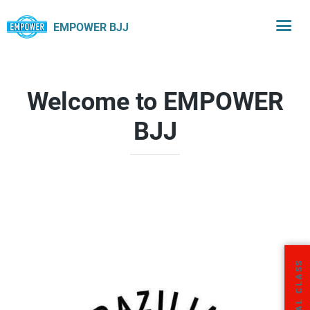
EMPOWER BJJ
Welcome to EMPOWER
BJJ
FREE TRIAL CLASS