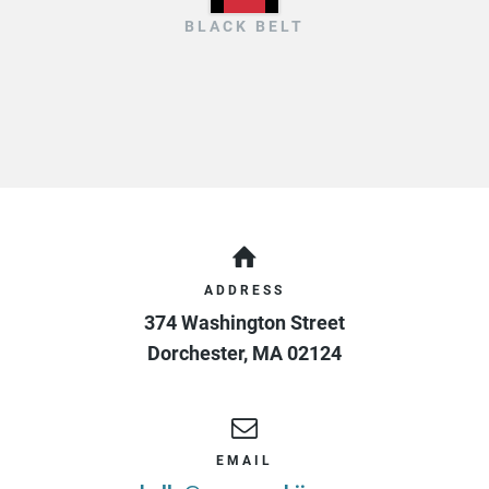
BLACK BELT
ADDRESS
374 Washington Street
Dorchester
,
MA
02124
EMAIL