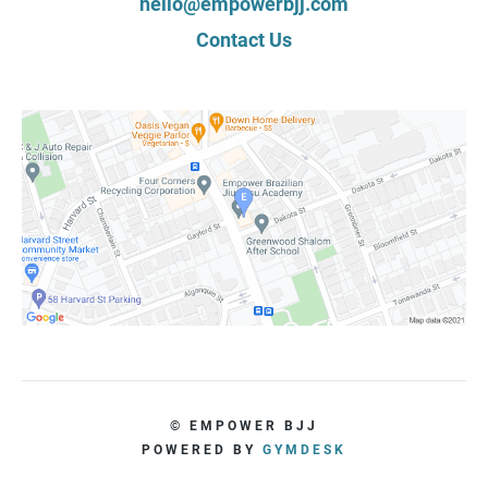
hello@empowerbjj.com
Contact Us
© EMPOWER BJJ
POWERED BY
GYMDESK